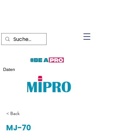
Daten
< Back
MJ-70