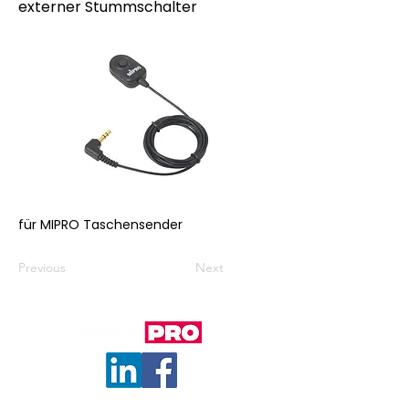
externer Stummschalter
für MIPRO Taschensender
Previous
Next
© 2023 by ITG. Proudly created with
Wix.com